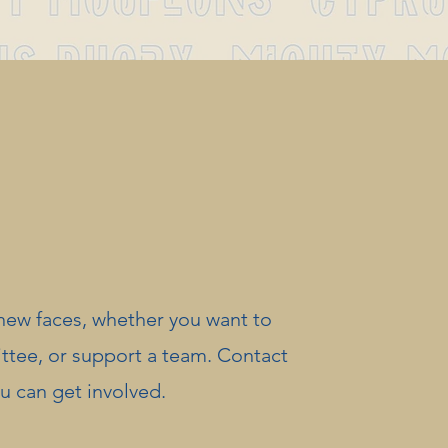
new faces, whether you want to
ittee, or support a team. Contact
ou can get involved.