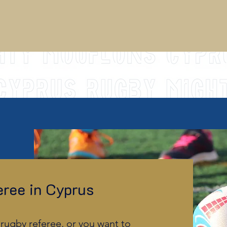
ree in Cyprus
rugby referee, or you want to