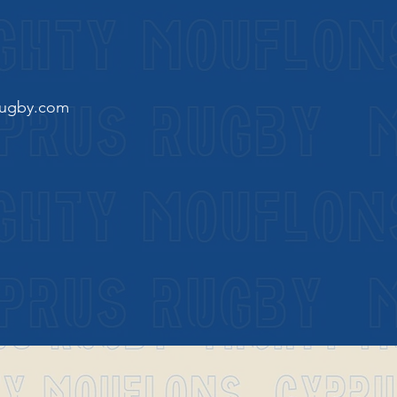
rugby.com