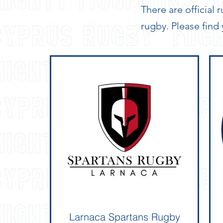
There are official
rugby. Please find
Larnaca Spartans Rugby