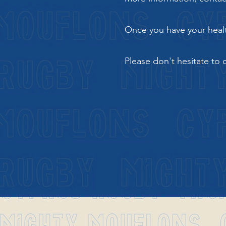
Once you have your health
Please don't hesitate to 