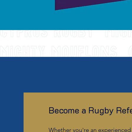
Become a Rugby Refe
Whether you're an experienced 