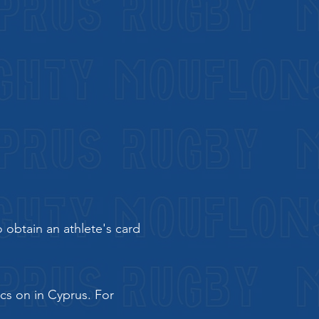
 obtain an athlete's card
ics on in Cyprus. For