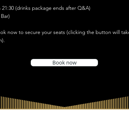
 21:30 (drinks package ends after Q&A)
 Bar)
ook now to secure your seats (clicking the button will ta
m).
Book now