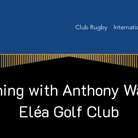
Club Rugby
Internat
ing with Anthony W
Eléa Golf Club