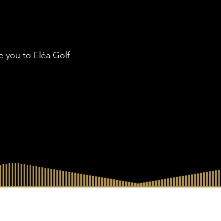
ke you to Eléa Golf