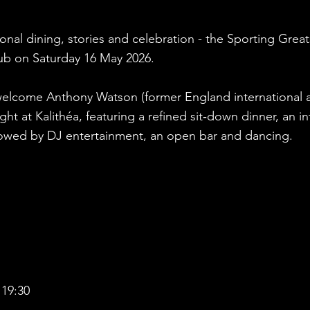
nal dining, stories and celebration - the Sporting Great
lub on Saturday 16 May 2026.
elcome Anthony Watson (former England international an
ght at Kalithéa, featuring a refined sit‑down dinner, an 
ollowed by DJ entertainment, an open bar and dancing.
 19:30