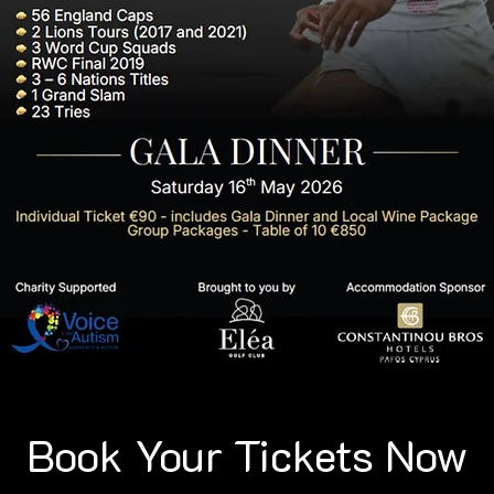
Book Your Tickets Now