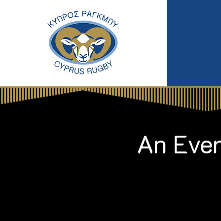
An Even