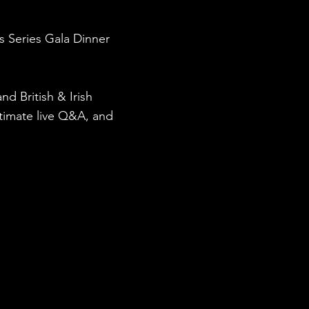
s Series Gala Dinner
d British & Irish
intimate live Q&A, and