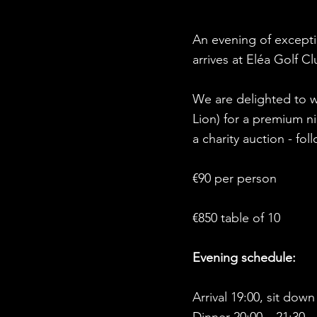
An evening of exceptio
arrives at Eléa Golf C
We are delighted to w
Lion) for a premium ni
a charity auction - f
€90 per person
€850 table of 10
Evening schedule:
Arrival 19:00, sit down