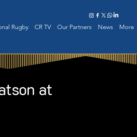
ional Rugby
CR TV
Our Partners
News
More
atson at