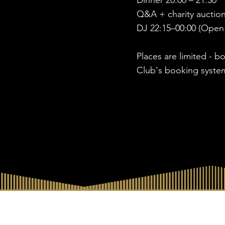
Dinner 20:00 – 21:30
Q&A + charity auction
DJ 22:15–00:00 (Open
Places are limited - b
Club's booking syste