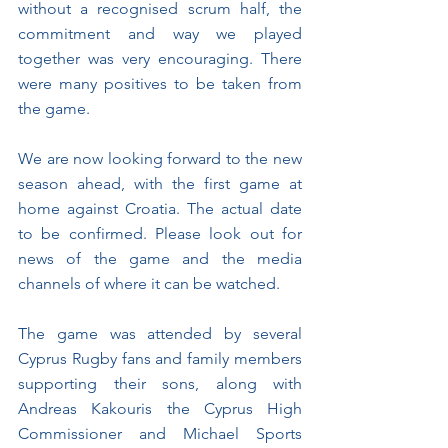
without a recognised scrum half, the 
commitment and way we played 
together was very encouraging. There 
were many positives to be taken from 
the game.
We are now looking forward to the new 
season ahead, with the first game at 
home against Croatia. The actual date 
to be confirmed. Please look out for 
news of the game and the media 
channels of where it can be watched.
The game was attended by several 
Cyprus Rugby fans and family members 
supporting their sons, along with 
Andreas Kakouris the Cyprus High 
Commissioner and Michael Sports 