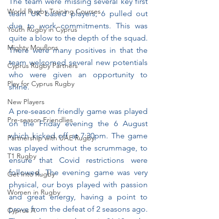
The team were missing several key first 
World Rugby Training Courses
team UK based players, 6 pulled out 
due to work commitments. This was 
Youth Rugby in Cyprus
quite a blow to the depth of the squad. 
Mighty Mouflons
There were many positives in that the 
team welcomed several new potentials 
Cyprus Rugby Partners
who were given an opportunity to 
Play for Cyprus Rugby
shine.
New Players
A pre-season friendly game was played 
Pre-season Friendlies
on the Friday evening the 6 August 
which kicked off at 7:30pm. The game 
Partnership with UAE Rugby
was played without the scrummage, to 
T1 Rugby
ensure that Covid restrictions were 
followed. The evening game was very 
Get Into Rugby
physical, our boys played with passion 
Women in Rugby
and great energy, having a point to 
prove from the defeat of 2 seasons ago. 
Cyprus A