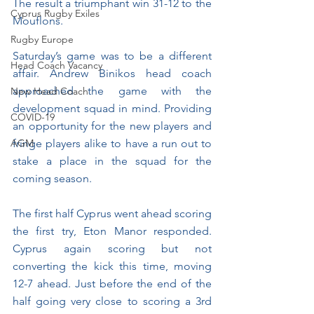
The result a triumphant win 31-12 to the 
Cyprus Rugby Exiles
Mouflons.
Rugby Europe
Saturday’s game was to be a different 
Head Coach Vacancy
affair. Andrew Binikos head coach 
approached the game with the 
New Head Coach
development squad in mind. Providing 
COVID-19
an opportunity for the new players and 
AGM
fringe players alike to have a run out to 
stake a place in the squad for the 
coming season.
The first half Cyprus went ahead scoring 
the first try, Eton Manor responded. 
Cyprus again scoring but not 
converting the kick this time, moving 
12-7 ahead. Just before the end of the 
half going very close to scoring a 3rd 