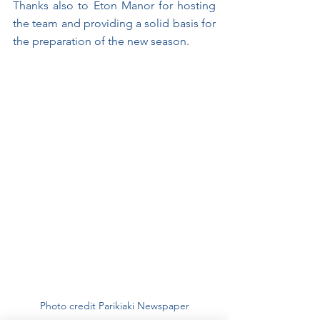
Thanks also to Eton Manor for hosting 
the team and providing a solid basis for 
the preparation of the new season.
Photo credit Parikiaki Newspaper﻿