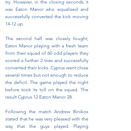
try. However, in the closing seconds it 
was Eaton Manor who equalised and 
successfully converted the kick moving 
14-12 up.
The second half was closely fought; 
Eaton Manor playing with a fresh team 
from their squad of 60 odd players they 
scored a further 2 tries and successfully 
converted their kicks. Cyprus went close 
several times but not enough to reduce 
the deficit. The game played the night 
before took its toll on the squad. The 
result Cyprus 12 Eaton Manor 28.
Following the match Andrew Binikos 
stated that he was very pleased with the 
way that the guys played. Playing 