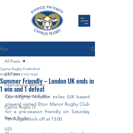
Post
All Posts
Cyprus Rugby Federation
All Posts
Aug 10, 2021
2 min read
Summer Friendly – London UK ends in
International Matches
1 win and 1 defeat
Cyprus Women's Rugby
Our Mighty Mouflon exiles (UK based 
players) visited Eton Manor Rugby Club 
Cyprus Rugby 7s
for a pre-season friendly on Saturday 
Beach Rugby
7th August kick off at 13:00. 
U23