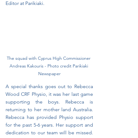
Editor at Parikiaki.
The squad with Cyprus High Commissioner 
Andreas Kakouris - Photo credit Parikiaki 
Newspaper﻿
A special thanks goes out to Rebecca 
Wood CRF Physio, it was her last game 
supporting the boys. Rebecca is 
returning to her mother land Australia. 
Rebecca has provided Physio support 
for the past 5-6 years. Her support and 
dedication to our team will be missed. 