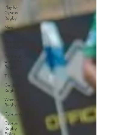
Play for
Cyprus
Rugby
New
Players
Pre-season
Friendlies
Partnership
with UAE
Rugby
T1 Rugby
Get Into
Rugby
Women in
Rugby
Cyprus A
Cyprus
Rugby
Exiles