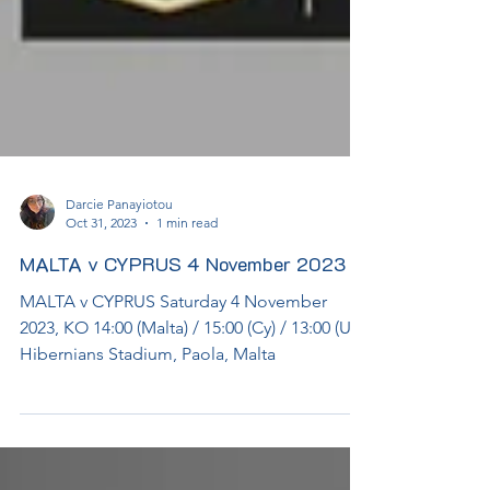
Darcie Panayiotou
Oct 31, 2023
1 min read
MALTA v CYPRUS 4 November 2023
MALTA v CYPRUS Saturday 4 November
2023, KO 14:00 (Malta) / 15:00 (Cy) / 13:00 (UK)
Hibernians Stadium, Paola, Malta