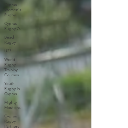
Cyprus
Women's
Rugby
Cyprus
Rugby 7s
Beach
Rugby
U23
World
Rugby
Training
Courses
Youth
Rugby in
Cyprus
Mighty
Mouflons
Cyprus
Rugby
Partners