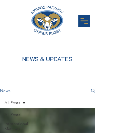
NEWS & UPDATES
News
All Posts
All Posts
International
Matches