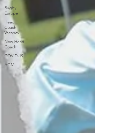
Rugby
Europe
Head
Coach
Vacancy
New Head
Coach
COVID-19
AGM