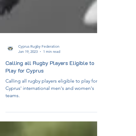
Cyprus Rugby Federation
Jan 19, 2023
1 min read
Calling all Rugby Players Eligible to
Play for Cyprus
Calling all rugby players eligible to play for
Cyprus' international men's and women's
teams.