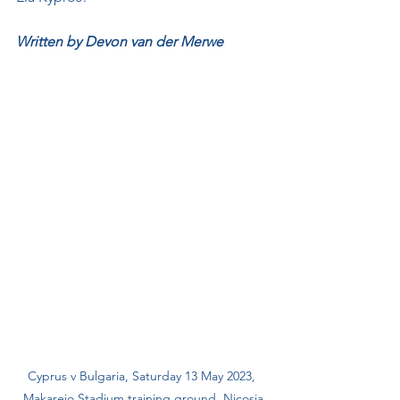
Written by Devon van der Merwe
Cyprus v Bulgaria, Saturday 13 May 2023, 
Makareio Stadium training ground, Nicosia