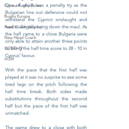
One of which was a penalty try as the 
Cyprus Rugby Exiles
Bulgarian line out defensive could not 
Rugby Europe
withstand the Cypriot onslaught and 
had to illegally bring down the maul. As 
Head Coach Vacancy
the half came to a close Bulgaria were 
New Head Coach
only able to attain another three points 
COVID-19
to bring the half time score to 28 - 10 in 
Cyprus’ favour.
AGM
With the pace that the first half was 
played at it was no surprise to see some 
tired legs on the pitch following the 
half time break. Both sides made 
substitutions throughout the second 
half but the pace of the first half was 
unmatched.
The game drew to a close with both 