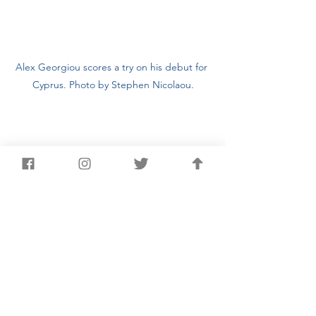
Alex Georgiou scores a try on his debut for 
Cyprus. Photo by Stephen Nicolaou.
Chris Joannou (pictured right) made his final 
appearance for Cyprus. Photo by Stephen 
Nicolaou.