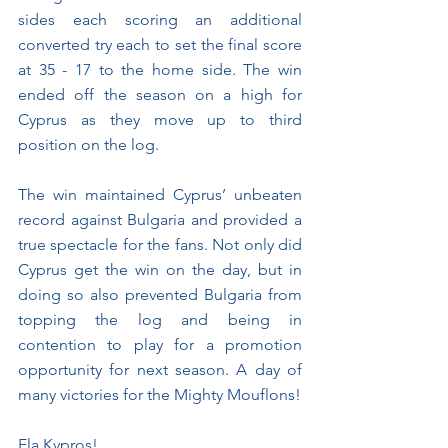
sides each scoring an additional 
converted try each to set the final score 
at 35 - 17 to the home side. The win 
ended off the season on a high for 
Cyprus as they move up to third 
position on the log.
The win maintained Cyprus’ unbeaten 
record against Bulgaria and provided a 
true spectacle for the fans. Not only did 
Cyprus get the win on the day, but in 
doing so also prevented Bulgaria from 
topping the log and being in 
contention to play for a promotion 
opportunity for next season. A day of 
many victories for the Mighty Mouflons!
Ela Kypros!