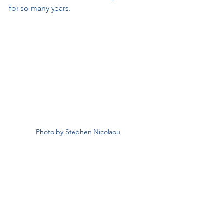
for so many years.
Photo by Stephen Nicolaou