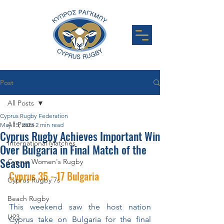
Post
All Posts
Cyprus Rugby Federation
All Posts
May 15, 2023
2 min read
Cyprus Rugby Achieves Important Win
International Matches
Over Bulgaria in Final Match of the
Season
Cyprus Women's Rugby
Cyprus 35 - 17 Bulgaria
Cyprus Rugby 7s
Beach Rugby
This weekend saw the host nation 
U23
Cyprus take on Bulgaria for the final 