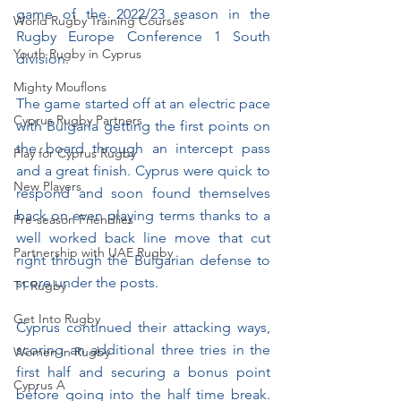
game of the 2022/23 season in the 
World Rugby Training Courses
Rugby Europe Conference 1 South 
Youth Rugby in Cyprus
division.
Mighty Mouflons
The game started off at an electric pace 
Cyprus Rugby Partners
with Bulgaria getting the first points on 
the board through an intercept pass 
Play for Cyprus Rugby
and a great finish. Cyprus were quick to 
New Players
respond and soon found themselves 
back on even playing terms thanks to a 
Pre-season Friendlies
well worked back line move that cut 
Partnership with UAE Rugby
right through the Bulgarian defense to 
score under the posts.
T1 Rugby
Get Into Rugby
Cyprus continued their attacking ways, 
scoring an additional three tries in the 
Women in Rugby
first half and securing a bonus point 
Cyprus A
before going into the half time break. 