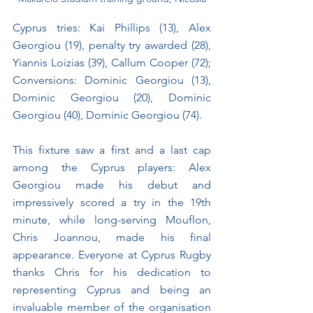
Cyprus tries: Kai Phillips (13), Alex 
Georgiou (19), penalty try awarded (28), 
Yiannis Loizias (39), Callum Cooper (72); 
Conversions: Dominic Georgiou (13), 
Dominic Georgiou (20), Dominic 
Georgiou (40), Dominic Georgiou (74).
This fixture saw a first and a last cap 
among the Cyprus players: Alex 
Georgiou made his debut and 
impressively scored a try in the 19th 
minute, while long-serving Mouflon, 
Chris Joannou, made his final 
appearance. Everyone at Cyprus Rugby 
thanks Chris for his dedication to 
representing Cyprus and being an 
invaluable member of the organisation 