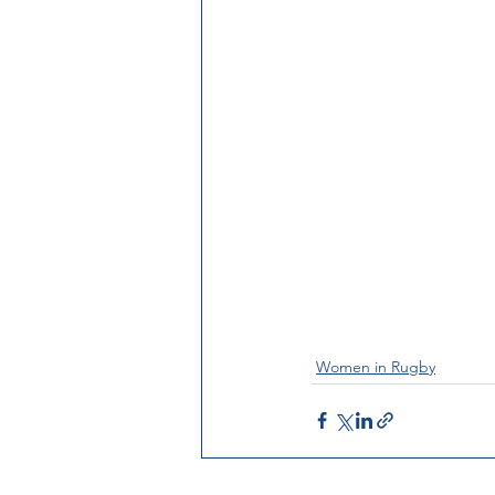
Women in Rugby