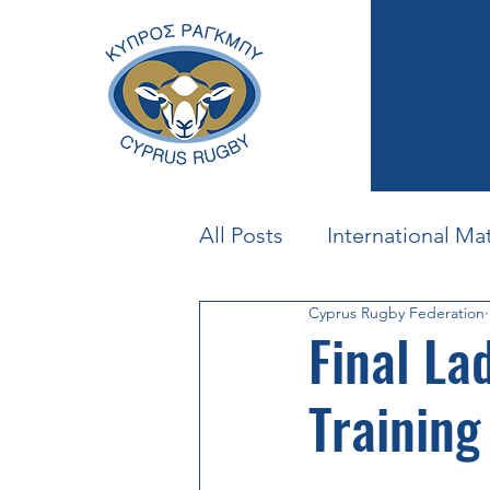
All Posts
International Ma
Cyprus Rugby Federation
Beach Rugby
U23
Final La
Training
Mighty Mouflons
Cyp