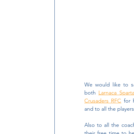
Pre-season Friendlies
Women in Rugby
Cyp
Head Coach Vacancy
We would like to s
both 
Larnaca Spart
Crusaders RFC
 for 
and to all the playe
Also to all the coac
their free time to h