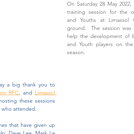
Partnership with UAE Rugby
T1 Rugby
Get
On Saturday 28 May 2022, 
training session for the o
and Youths at Limassol 
rus A
Cyprus Rugby Exiles
Rugby Europe
ground.  The session was t
help the development of b
and Youth players on the i
New Head Coach
COVID-19
AGM
season.
ay a big thank you to 
ans RFC
, and 
Limassol 
hosting these sessions 
rs who attended.
hes that have given up 
elp: Dave Lee, Mark Le 