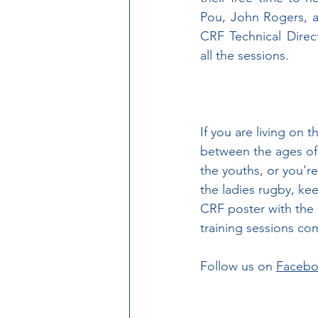
Pou, John Rogers, 
CRF Technical Direc
all the sessions.
If you are living on t
between the ages of 
the youths, or you're
the ladies rugby, kee
CRF poster with the 
training sessions co
Follow us on 
Faceb