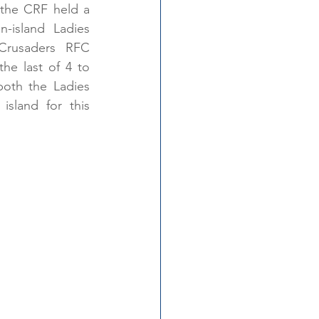
 Into Rugby
the CRF held a 
n-island Ladies 
Crusaders RFC 
he last of 4 to 
oth the Ladies 
sland for this 