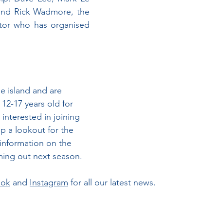
and Rick Wadmore, the 
tor who has organised 
he island and are 
12-17 years old for 
 interested in joining 
p a lookout for the 
information on the 
ming out next season.
ook
 and 
Instagram
 for all our latest news.