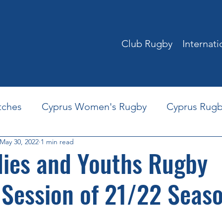
Club Rugby
Internat
tches
Cyprus Women's Rugby
Cyprus Rugb
May 30, 2022
1 min read
World Rugby Training Courses
Youth Rugby in
dies and Youths Rugby
 Session of 21/22 Seas
rus Rugby Partners
Play for Cyprus Rugby