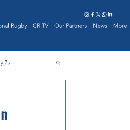
ional Rugby
CR TV
Our Partners
News
More
y 7s
 Cyprus
on
New Players