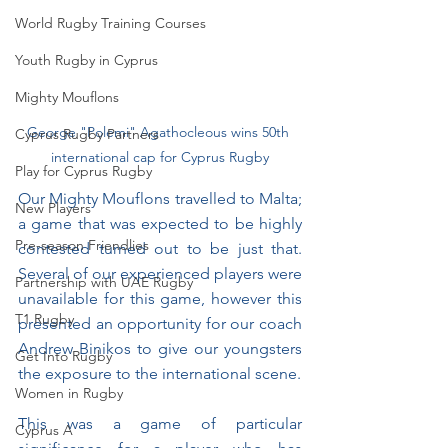
World Rugby Training Courses
Youth Rugby in Cyprus
Mighty Mouflons
George "Polemi" Agathocleous wins 50th 
Cyprus Rugby Partners
international cap for Cyprus Rugby
Play for Cyprus Rugby
Our Mighty Mouflons travelled to Malta; 
New Players
a game that was expected to be highly 
Pre-season Friendlies
contested turned out to be just that. 
Several of our experienced players were 
Partnership with UAE Rugby
unavailable for this game, however this 
T1 Rugby
presented an opportunity for our coach 
Andrew Binikos to give our youngsters 
Get Into Rugby
the exposure to the international scene. 
Women in Rugby
This was a game of particular 
Cyprus A