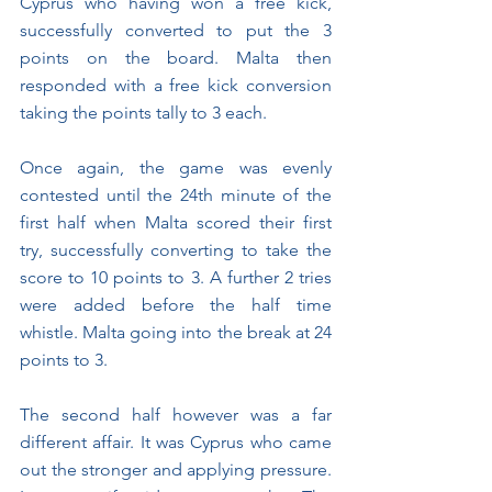
Cyprus who having won a free kick, 
successfully converted to put the 3 
points on the board. Malta then 
responded with a free kick conversion 
taking the points tally to 3 each.
Once again, the game was evenly 
contested until the 24th minute of the 
first half when Malta scored their first 
try, successfully converting to take the 
score to 10 points to 3. A further 2 tries 
were added before the half time 
whistle. Malta going into the break at 24 
points to 3.
The second half however was a far 
different affair. It was Cyprus who came 
out the stronger and applying pressure. 