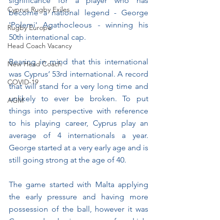
significance for a player who has 
Cyprus Rugby Exiles
become a national legend - George 
'Polemi' Agathocleous - winning his 
Rugby Europe
50th international cap. 
Head Coach Vacancy
Bearing in mind that this international 
New Head Coach
was Cyprus’ 53rd international. A record 
COVID-19
that will stand for a very long time and 
unlikely to ever be broken. To put 
AGM
things into perspective with reference 
to his playing career, Cyprus play an 
average of 4 internationals a year. 
George started at a very early age and is 
still going strong at the age of 40.
The game started with Malta applying 
the early pressure and having more 
possession of the ball, however it was 