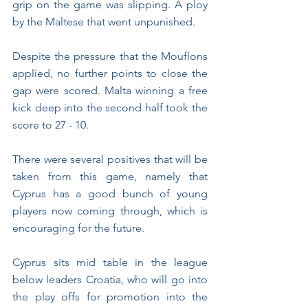
grip on the game was slipping. A ploy 
by the Maltese that went unpunished. 
Despite the pressure that the Mouflons 
applied, no further points to close the 
gap were scored. Malta winning a free 
kick deep into the second half took the 
score to 27 - 10.
There were several positives that will be 
taken from this game, namely that 
Cyprus has a good bunch of young 
players now coming through, which is 
encouraging for the future.
Cyprus sits mid table in the league 
below leaders Croatia, who will go into 
the play offs for promotion into the 