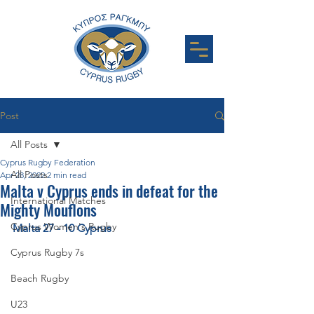
Post
All Posts
Cyprus Rugby Federation
All Posts
Apr 28, 2022
2 min read
Malta v Cyprus ends in defeat for the
International Matches
Mighty Mouflons
Cyprus Women's Rugby
Malta 27 - 10 Cyprus
Cyprus Rugby 7s
Beach Rugby
U23