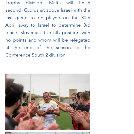
Trophy division. Malta will finish 
second. Cyprus sit above Israel with the 
last game to be played on the 30th 
April away to Israel to determine 3rd 
place. Slovenia sit in 5th position with 
no points and whom will be relegated 
at the end of the season to the 
Conference South 2 division.