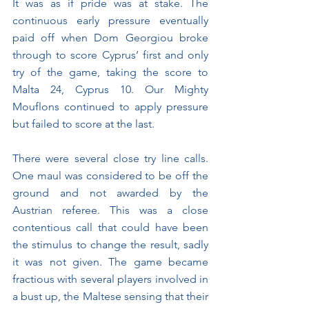
It was as if pride was at stake. The 
continuous early pressure eventually 
paid off when Dom Georgiou broke 
through to score Cyprus’ first and only 
try of the game, taking the score to 
Malta 24, Cyprus 10. Our Mighty 
Mouflons continued to apply pressure 
but failed to score at the last.
There were several close try line calls. 
One maul was considered to be off the 
ground and not awarded by the 
Austrian referee. This was a close 
contentious call that could have been 
the stimulus to change the result, sadly 
it was not given. The game became 
fractious with several players involved in 
a bust up, the Maltese sensing that their 