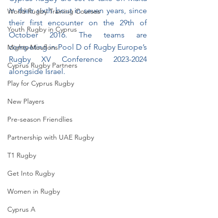
in their sixth bout in seven years, since 
World Rugby Training Courses
their first encounter on the 29th of 
Youth Rugby in Cyprus
October 2016. The teams are 
competing in Pool D of Rugby Europe’s 
Mighty Mouflons
Rugby XV Conference 2023-2024 
Cyprus Rugby Partners
alongside Israel.
Play for Cyprus Rugby
New Players
Pre-season Friendlies
Partnership with UAE Rugby
T1 Rugby
Get Into Rugby
Women in Rugby
Cyprus A