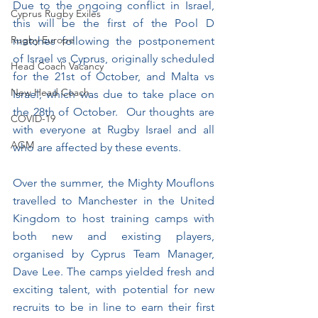
Due to the ongoing conflict in Israel, 
Cyprus Rugby Exiles
this will be the first of the Pool D 
Rugby Europe
matches following the postponement 
of Israel vs Cyprus, originally scheduled 
Head Coach Vacancy
for the 21st of October, and Malta vs 
New Head Coach
Israel, which was due to take place on 
the 28th of October.  Our thoughts are 
COVID-19
with everyone at Rugby Israel and all 
AGM
who are affected by these events.
Over the summer, the Mighty Mouflons 
travelled to Manchester in the United 
Kingdom to host training camps with 
both new and existing players, 
organised by Cyprus Team Manager, 
Dave Lee. The camps yielded fresh and 
exciting talent, with potential for new 
recruits to be in line to earn their first 