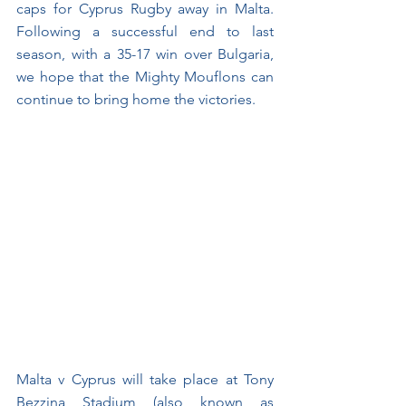
caps for Cyprus Rugby away in Malta. 
Following a successful end to last 
season, with a 35-17 win over Bulgaria, 
we hope that the Mighty Mouflons can 
continue to bring home the victories. 
Malta v Cyprus will take place at Tony 
Bezzina Stadium (also known as 