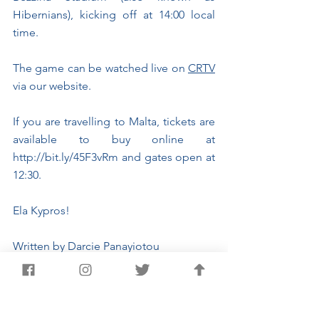
Hibernians), kicking off at 14:00 local 
time.
The game can be watched live on 
CRTV
via our website.
If you are travelling to Malta, tickets are 
available to buy online at 
http://bit.ly/45F3vRm
 and gates open at 
12:30.
Ela Kypros!
Written by Darcie Panayiotou
Sports Journalism Student
International Matches
Rugby Europe