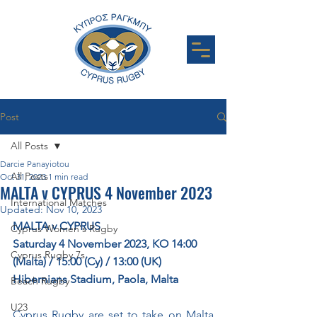
Post
All Posts
Darcie Panayiotou
All Posts
Oct 31, 2023
1 min read
MALTA v CYPRUS 4 November 2023
International Matches
Updated:
Nov 10, 2023
MALTA v CYPRUS
Cyprus Women's Rugby
Saturday 4 November 2023, KO 14:00 
Cyprus Rugby 7s
(Malta) / 15:00 (Cy) / 13:00 (UK)
Hibernians Stadium, Paola, Malta
Beach Rugby
U23
Cyprus Rugby are set to take on Malta